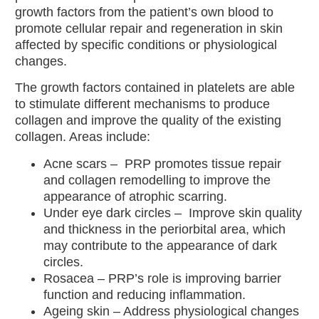
Treatment
growth factors from the patient’s own blood to
Red Vein
promote cellular repair and regeneration in skin
Removal
affected by specific conditions or physiological
IPL
changes.
Treatment
The growth factors contained in platelets are able
to stimulate different mechanisms to produce
Skincare
collagen and improve the quality of the existing
All
collagen. Areas include:
Skincare
Acne scars
– PRP promotes tissue repair
Environ
and collagen remodelling to improve the
Skin Care
appearance of atrophic scarring.
Obagi
Under eye dark circles
– Improve skin quality
Medical
and thickness in the periorbital area, which
Skin Care
may contribute to the appearance of dark
Allskin
circles.
Med
Rosacea
– PRP’s role is improving barrier
function and reducing inflammation.
Wellness
Ageing skin
– Address physiological changes