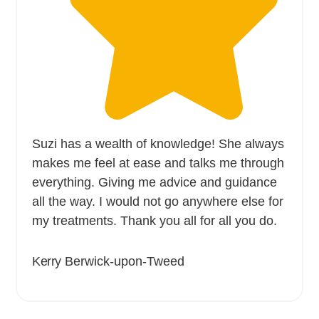
Suzi has a wealth of knowledge! She always
makes me feel at ease and talks me through
everything. Giving me advice and guidance
all the way. I would not go anywhere else for
my treatments. Thank you all for all you do.
Kerry
Berwick-upon-Tweed