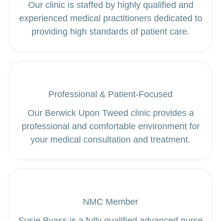
Our clinic is staffed by highly qualified and
experienced medical practitioners dedicated to
providing high standards of patient care.
Professional & Patient-Focused
Our Berwick Upon Tweed clinic provides a
professional and comfortable environment for
your medical consultation and treatment.
NMC Member
Susie Byass is a fully qualified advanced nurse