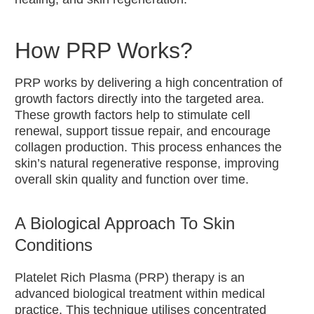
LED
Phototherapy
HydraFacial
How PRP Works?
Medical
Skin Peels
PRP works by delivering a high concentration of
growth factors directly into the targeted area.
IPL
These growth factors help to stimulate cell
Treatments
renewal, support tissue repair, and encourage
collagen production. This process enhances the
All IPL
skin’s natural regenerative response, improving
Treatments
overall skin quality and function over time.
Acne IPL
Treatment
Hair
A Biological Approach To Skin
Removal
Conditions
IPL
Treatment
Platelet Rich Plasma (PRP) therapy is an
Pigmentation
advanced biological treatment within medical
IPL
practice. This technique utilises concentrated