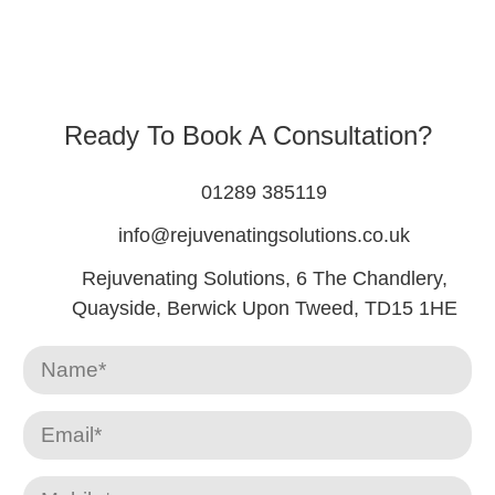
Ready To Book A Consultation?
01289 385119
info@rejuvenatingsolutions.co.uk
Rejuvenating Solutions, 6 The Chandlery,
Quayside, Berwick Upon Tweed, TD15 1HE