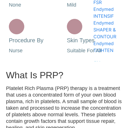
FSR
None
Mild
Endymed
INTENSIF
Endymed
SHAPER &
CONTOUR
Procedure By
Skin Types
Endymed
TIGHTEN
Nurse
Suitable For All
Skin
Treatments
What Is PRP?
Advanced
Platelet Rich Plasma (PRP) therapy is a treatment
Medical
that uses a concentrated form of your own blood
Aesthetics
plasma, rich in platelets. A small sample of blood is
Procedures
taken and processed to increase the concentration
Dermal
of platelets above normal levels. These platelets
Needling
contain growth factors that support tissue repair,
Dermalux
healing, and skin regeneration.