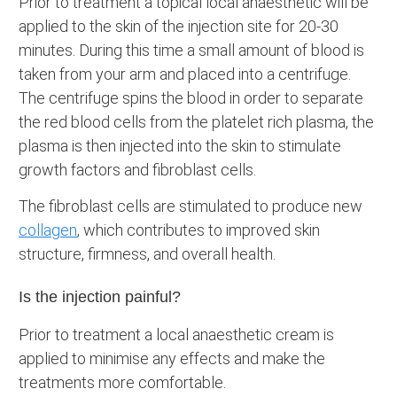
Prior to treatment a topical local anaesthetic will be
applied to the skin of the injection site for 20-30
minutes. During this time a small amount of blood is
taken from your arm and placed into a centrifuge.
The centrifuge spins the blood in order to separate
the red blood cells from the platelet rich plasma, the
plasma is then injected into the skin to stimulate
growth factors and fibroblast cells.
The fibroblast cells are stimulated to produce new
collagen
, which contributes to improved skin
structure, firmness, and overall health.
Is the injection painful?
Prior to treatment a local anaesthetic cream is
applied to minimise any effects and make the
treatments more comfortable.