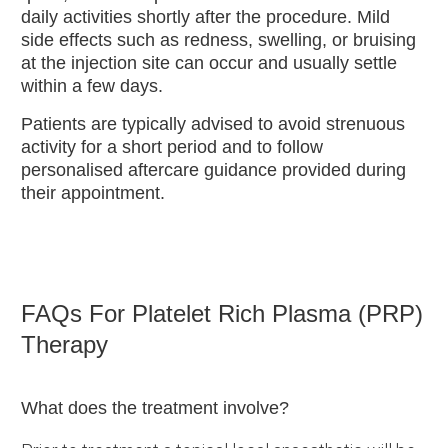
daily activities shortly after the procedure. Mild
side effects such as redness, swelling, or bruising
at the injection site can occur and usually settle
within a few days.
Patients are typically advised to avoid strenuous
activity for a short period and to follow
personalised aftercare guidance provided during
their appointment.
FAQs For Platelet Rich Plasma (PRP)
Therapy
What does the treatment involve?