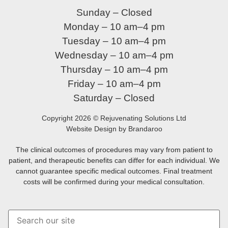
Sunday – Closed
Monday – 10 am–4 pm
Tuesday – 10 am–4 pm
Wednesday – 10 am–4 pm
Thursday – 10 am–4 pm
Friday – 10 am–4 pm
Saturday – Closed
Copyright 2026 © Rejuvenating Solutions Ltd
Website Design by Brandaroo
The clinical outcomes of procedures may vary from patient to
patient, and therapeutic benefits can differ for each individual. We
cannot guarantee specific medical outcomes. Final treatment
costs will be confirmed during your medical consultation.