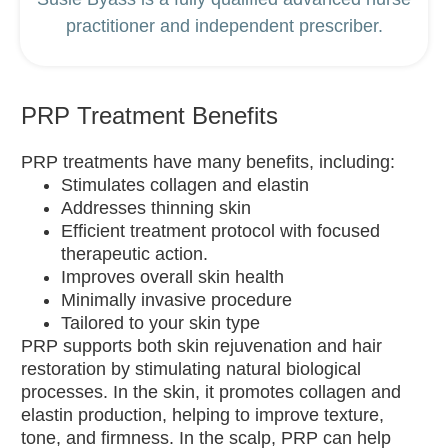
practitioner and independent prescriber.
PRP Treatment Benefits
PRP treatments have many benefits, including:
Stimulates collagen and elastin
Addresses thinning skin
Efficient treatment protocol with focused
therapeutic action.
Improves overall skin health
Minimally invasive procedure
Tailored to your skin type
PRP supports both skin rejuvenation and hair
restoration by stimulating natural biological
processes. In the skin, it promotes collagen and
elastin production, helping to improve texture,
tone, and firmness. In the scalp, PRP can help