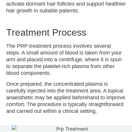
activate dormant hair follicles and support healthier
hair growth in suitable patients.
Treatment Process
The PRP treatment process involves several
steps. A small amount of blood is taken from your
arm and placed into a centrifuge, where it is spun
to separate the platelet-rich plasma from other
blood components.
Once prepared, the concentrated plasma is
carefully injected into the treatment area. A topical
anaesthetic may be applied beforehand to improve
comfort. The procedure is typically straightforward
and carried out within a clinical setting.