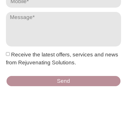
Receive the latest offers, services and news
from Rejuvenating Solutions.
Send