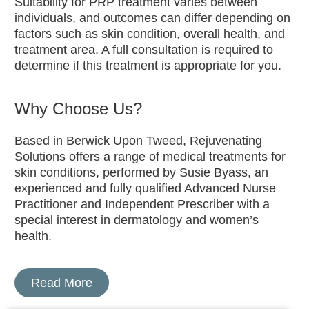
Suitability for PRP treatment varies between
individuals, and outcomes can differ depending on
factors such as skin condition, overall health, and
treatment area. A full consultation is required to
determine if this treatment is appropriate for you.
Why Choose Us?
Based in Berwick Upon Tweed, Rejuvenating
Solutions offers a range of medical treatments for
skin conditions, performed by Susie Byass, an
experienced and fully qualified Advanced Nurse
Practitioner and Independent Prescriber with a
special interest in dermatology and women’s
health.
Read More