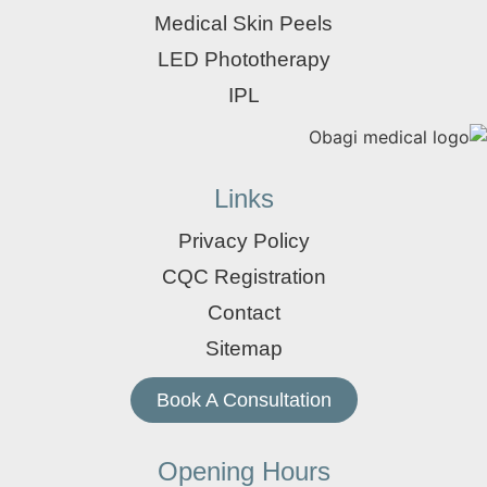
Medical Skin Peels
LED Phototherapy
IPL
Links
Privacy Policy
CQC Registration
Contact
Sitemap
Book A Consultation
Opening Hours