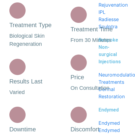
Rejuvenation
IPL
Radiesse
Treatment Type
Sculptra
Treatment Time
Biological Skin
From 30 Minutes
Bespoke
Regeneration
Non-
surgical
Injections
Neuromodulati
Price
Results Last
Treatments
On Consultation
Dermal
Varied
Restoration
Endymed
Endymed
Downtime
Discomfort
Endymed