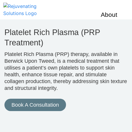
About
Us
Platelet Rich Plasma (PRP
CQC
Testimonia
Treatment)
Skin
Platelet Rich Plasma (PRP) therapy, available in
Berwick Upon Tweed, is a medical treatment that
Concerns
utilises a patient’s own platelets to support skin
Acne
health, enhance tissue repair, and stimulate
Rosacea
collagen production, thereby addressing skin texture
Melasma
and structural integrity.
Stretch Ma
Enlarged 
Book A Consultation
Scar Redu
Jowls
Facial Vo
Acne Scar