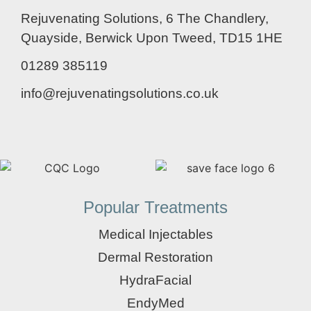
Rejuvenating Solutions, 6 The Chandlery,
Quayside, Berwick Upon Tweed, TD15 1HE
01289 385119
info@rejuvenatingsolutions.co.uk
Popular Treatments
Medical Injectables
Dermal Restoration
HydraFacial
EndyMed