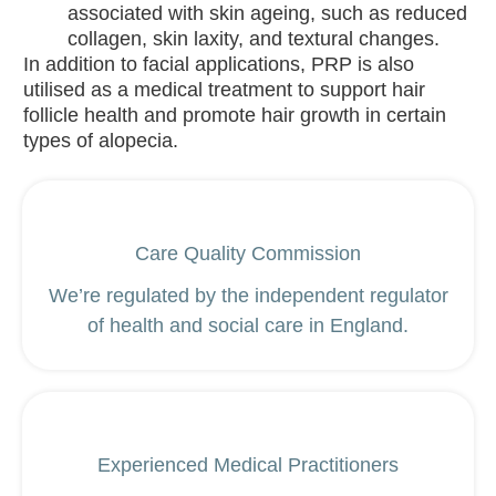
associated with skin ageing, such as reduced
Ancient +
collagen, skin laxity, and textural changes.
Brave
In addition to facial applications, PRP is also
utilised as a medical treatment to support hair
Blog
follicle health and promote hair growth in certain
Contact
types of alopecia.
X
Care Quality Commission
We’re regulated by the independent regulator
of health and social care in England.
Experienced Medical Practitioners