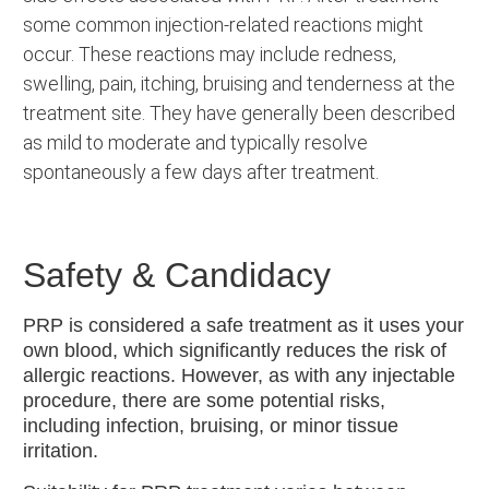
some common injection-related reactions might
occur. These reactions may include redness,
swelling, pain, itching, bruising and tenderness at the
treatment site. They have generally been described
as mild to moderate and typically resolve
spontaneously a few days after treatment.
Safety & Candidacy
PRP is considered a safe treatment as it uses your
own blood, which significantly reduces the risk of
allergic reactions. However, as with any injectable
procedure, there are some potential risks,
including infection, bruising, or minor tissue
irritation.