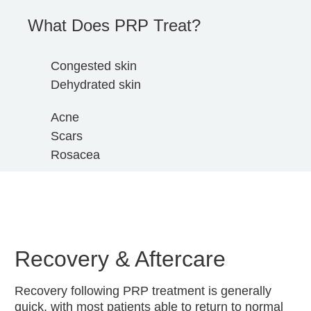
What Does PRP Treat?
Congested skin
Dehydrated skin
Acne
Scars
Rosacea
Recovery & Aftercare
Recovery following PRP treatment is generally
quick, with most patients able to return to normal