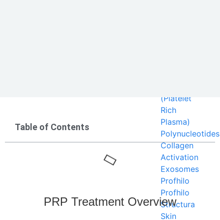
Sun Dama
Our
Services
Regeneratives
PRP
(Platelet
Rich
Plasma)
Table of Contents
Polynucleotides
Collagen
Activation
Exosomes
Profhilo
Profhilo
PRP Treatment Overview
Structura
Skin