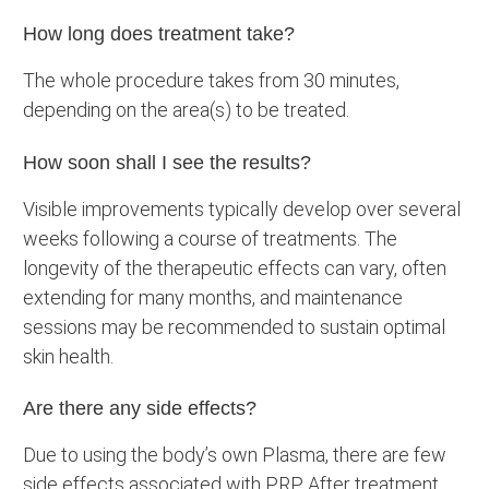
How long does treatment take?
The whole procedure takes from 30 minutes,
depending on the area(s) to be treated.
How soon shall I see the results?
Visible improvements typically develop over several
weeks following a course of treatments. The
longevity of the therapeutic effects can vary, often
extending for many months, and maintenance
sessions may be recommended to sustain optimal
skin health.
Are there any side effects?
Due to using the body’s own Plasma, there are few
side effects associated with PRP. After treatment