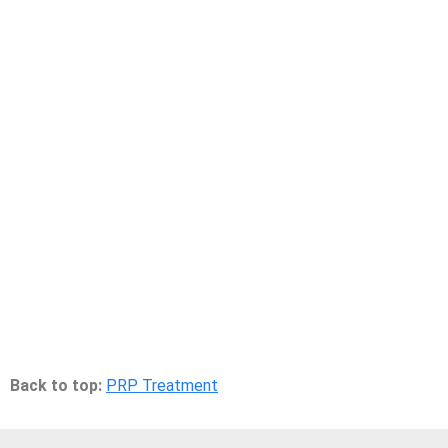
Back to top:
PRP Treatment