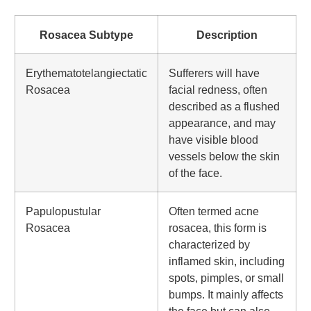
Rosacea Subtype
Description
Erythematotelangiectatic
Sufferers will have
Rosacea
facial redness, often
described as a flushed
appearance, and may
have visible blood
vessels below the skin
of the face.
Papulopustular
Often termed acne
Rosacea
rosacea, this form is
characterized by
inflamed skin, including
spots, pimples, or small
bumps. It mainly affects