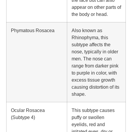
the face but can also
appear on other parts of
the body or head.
Phymatous Rosacea
Also known as
Rhinophyma, this
subtype affects the
nose, typically in older
men. The nose can
range from darker pink
to purple in color, with
excess tissue growth
causing distortion of its
shape.
Ocular Rosacea
This subtype causes
(Subtype 4)
puffy or swollen
eyelids, red and
irritated eyes, dry or