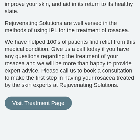
improve your skin, and aid in its return to its healthy
state.
Rejuvenating Solutions are well versed in the
methods of using IPL for the treatment of rosacea.
We have helped 100’s of patients find relief from this
medical condition. Give us a call today if you have
any questions regarding the treatment of your
rosacea and we will be more than happy to provide
expert advice. Please call us to book a consultation
to make the first step in having your rosacea treated
by the skin experts at Rejuvenating Solutions.
Visit Treatment Page