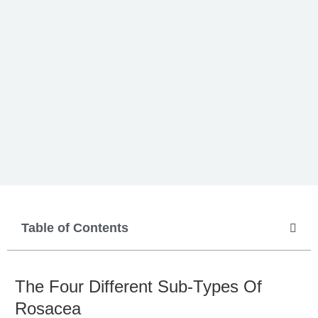
Table of Contents
The Four Different Sub-Types Of
Rosacea