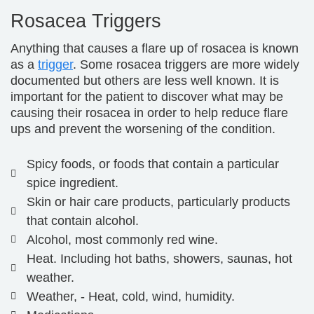
Rosacea Triggers
Anything that causes a flare up of rosacea is known
as a
trigger
. Some rosacea triggers are more widely
documented but others are less well known. It is
important for the patient to discover what may be
causing their rosacea in order to help reduce flare
ups and prevent the worsening of the condition.
Spicy foods, or foods that contain a particular
spice ingredient.
Skin or hair care products, particularly products
that contain alcohol.
Alcohol, most commonly red wine.
Heat. Including hot baths, showers, saunas, hot
weather.
Weather, - Heat, cold, wind, humidity.