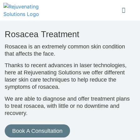
Rosacea Treatment
Rosacea is an extremely common skin condition
that affects the face.
Thanks to recent advances in laser technologies,
here at Rejuvenating Solutions we offer different
laser skin care techniques to help reduce the
symptoms of rosacea.
We are able to diagnose and offer treatment plans
to treat rosacea, with little or no downtime and
recovery.
Book A Consultation