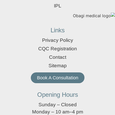
IPL
Links
Privacy Policy
CQC Registration
Contact
Sitemap
Book A Consultation
Opening Hours
Sunday – Closed
Monday – 10 am–4 pm