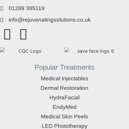
01289 385119
info@rejuvenatingsolutions.co.uk
Popular Treatments
Medical Injectables
Dermal Restoration
HydraFacial
EndyMed
Medical Skin Peels
LED Phototherapy