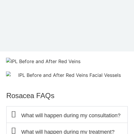
Rosacea FAQs
What will happen during my consultation?
What will happen during my treatment?