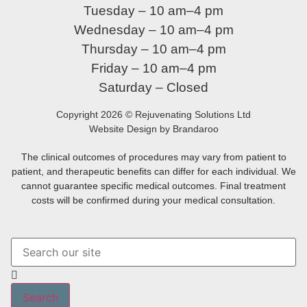
Tuesday – 10 am–4 pm
Wednesday – 10 am–4 pm
Thursday – 10 am–4 pm
Friday – 10 am–4 pm
Saturday – Closed
Copyright 2026 © Rejuvenating Solutions Ltd
Website Design by Brandaroo
The clinical outcomes of procedures may vary from patient to
patient, and therapeutic benefits can differ for each individual. We
cannot guarantee specific medical outcomes. Final treatment
costs will be confirmed during your medical consultation.
Search