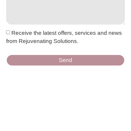
Receive the latest offers, services and news
from Rejuvenating Solutions.
Send