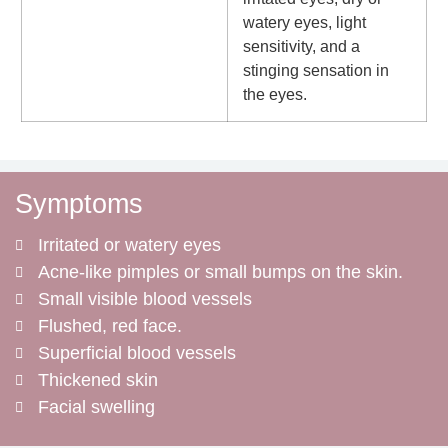
watery eyes, light
sensitivity, and a
stinging sensation in
the eyes.
Symptoms
Irritated or watery eyes
Acne-like pimples or small bumps on the skin.
Small visible blood vessels
Flushed, red face.
Superficial blood vessels
Thickened skin
Facial swelling