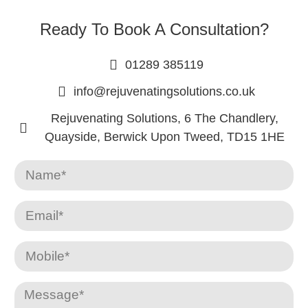
Ready To Book A Consultation?
01289 385119
info@rejuvenatingsolutions.co.uk
Rejuvenating Solutions, 6 The Chandlery,
Quayside, Berwick Upon Tweed, TD15 1HE