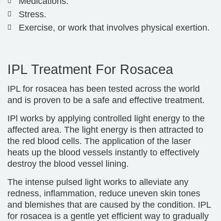
Medications.
Stress.
Exercise, or work that involves physical exertion.
IPL Treatment For Rosacea
IPL for rosacea has been tested across the world
and is proven to be a safe and effective treatment.
IPl works by applying controlled light energy to the
affected area. The light energy is then attracted to
the red blood cells. The application of the laser
heats up the blood vessels instantly to effectively
destroy the blood vessel lining.
The intense pulsed light works to alleviate any
redness, inflammation, reduce uneven skin tones
and blemishes that are caused by the condition. IPL
for rosacea is a gentle yet efficient way to gradually