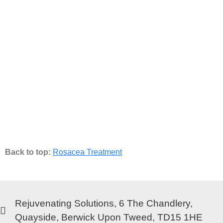
Back to top:
Rosacea Treatment
Rejuvenating Solutions, 6 The Chandlery,
Quayside, Berwick Upon Tweed, TD15 1HE