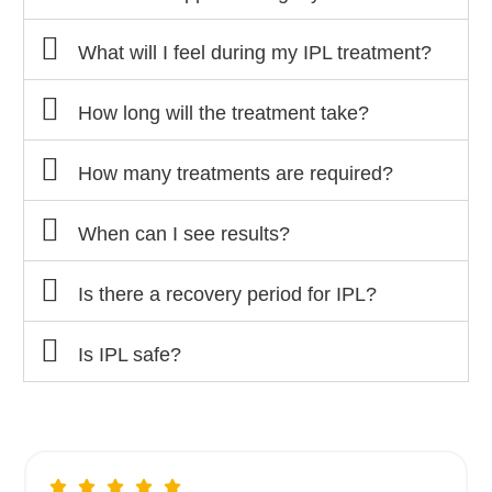
What will I feel during my IPL treatment?
How long will the treatment take?
How many treatments are required?
When can I see results?
Is there a recovery period for IPL?
Is IPL safe?