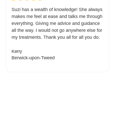
Suzi has a wealth of knowledge! She always
makes me feel at ease and talks me through
everything. Giving me advice and guidance
all the way. I would not go anywhere else for
my treatments. Thank you all for all you do.
Kerry
Berwick-upon-Tweed