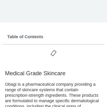
Table of Contents
Medical Grade Skincare
Obagi is a pharmaceutical company providing a
range of skincare systems that contain
prescription-strength ingredients. These products
are formulated to manage specific dermatological
conditions, including the clinical signs of