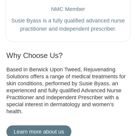
NMC Member
Susie Byass is a fully qualified advanced nurse
practitioner and independent prescriber.
Why Choose Us?
Based in Berwick Upon Tweed, Rejuvenating
Solutions offers a range of medical treatments for
skin conditions, performed by Susie Byass, an
experienced and fully qualified Advanced Nurse
Practitioner and Independent Prescriber with a
special interest in dermatology and women’s
health.
Learn more about us