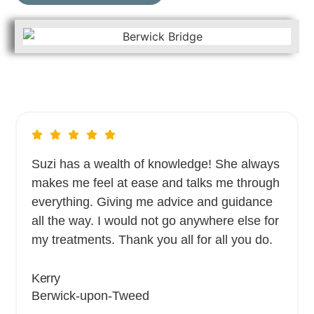
Suzi has a wealth of knowledge! She always
makes me feel at ease and talks me through
everything. Giving me advice and guidance
all the way. I would not go anywhere else for
my treatments. Thank you all for all you do.
Kerry
Berwick-upon-Tweed