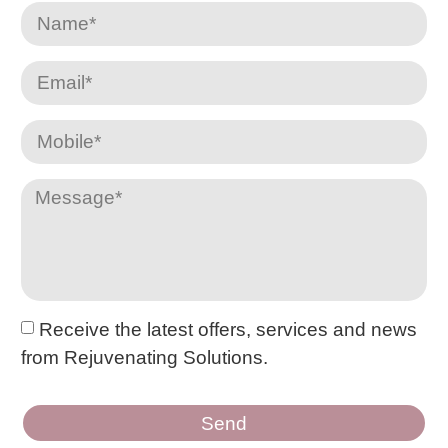
Receive the latest offers, services and news
from Rejuvenating Solutions.
Send