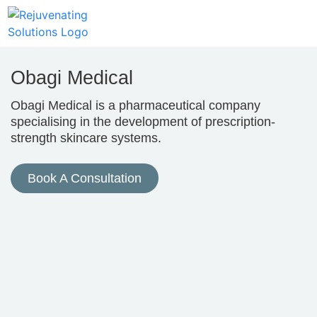
Obagi Medical
Obagi Medical is a pharmaceutical company
specialising in the development of prescription-
strength skincare systems.
Book A Consultation