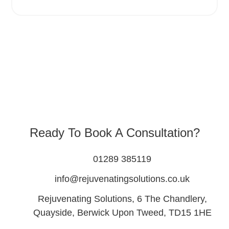
Ready To Book A Consultation?
01289 385119
info@rejuvenatingsolutions.co.uk
Rejuvenating Solutions, 6 The Chandlery,
Quayside, Berwick Upon Tweed, TD15 1HE