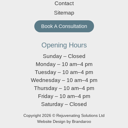
Contact
Sitemap
Book A Consultation
Opening Hours
Sunday – Closed
Monday – 10 am–4 pm
Tuesday – 10 am–4 pm
Wednesday – 10 am–4 pm
Thursday – 10 am–4 pm
Friday – 10 am–4 pm
Saturday – Closed
Copyright 2026 © Rejuvenating Solutions Ltd
Website Design by Brandaroo