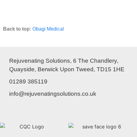
Back to top:
Obagi Medical
Rejuvenating Solutions, 6 The Chandlery,
Quayside, Berwick Upon Tweed, TD15 1HE
01289 385119
info@rejuvenatingsolutions.co.uk