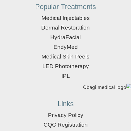
Popular Treatments
Medical Injectables
Dermal Restoration
HydraFacial
EndyMed
Medical Skin Peels
LED Phototherapy
IPL
Links
Privacy Policy
CQC Registration