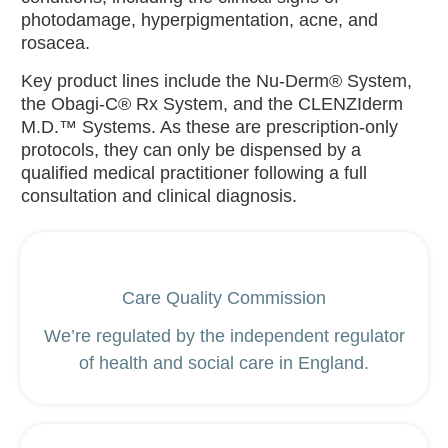
photodamage, hyperpigmentation, acne, and
rosacea.
Key product lines include the Nu-Derm® System,
the Obagi-C® Rx System, and the CLENZIderm
M.D.™ Systems. As these are prescription-only
protocols, they can only be dispensed by a
qualified medical practitioner following a full
consultation and clinical diagnosis.
Care Quality Commission
We’re regulated by the independent regulator
of health and social care in England.