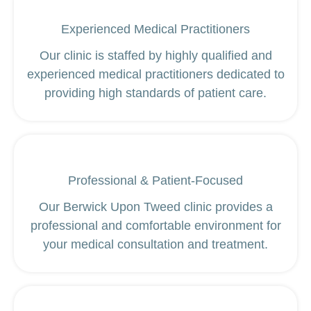
Experienced Medical Practitioners
Our clinic is staffed by highly qualified and
experienced medical practitioners dedicated to
providing high standards of patient care.
Professional & Patient-Focused
Our Berwick Upon Tweed clinic provides a
professional and comfortable environment for
your medical consultation and treatment.