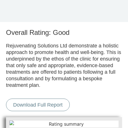
Overall Rating: Good
Rejuvenating Solutions Ltd demonstrate a holistic
approach to promote health and well-being. This is
underpinned by the ethos of the clinic for ensuring
that only safe and appropriate, evidence-based
treatments are offered to patients following a full
consultation and by formulating a bespoke
treatment plan.
Download Full Report