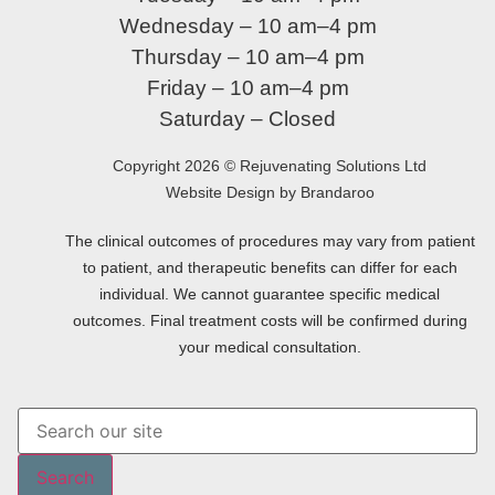
Wednesday – 10 am–4 pm
Thursday – 10 am–4 pm
Friday – 10 am–4 pm
Saturday – Closed
Copyright 2026 © Rejuvenating Solutions Ltd
Website Design by Brandaroo
The clinical outcomes of procedures may vary from patient
to patient, and therapeutic benefits can differ for each
individual. We cannot guarantee specific medical
outcomes. Final treatment costs will be confirmed during
your medical consultation.
Search