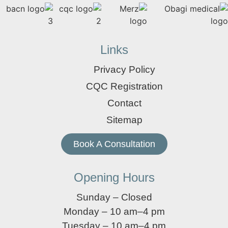
Links
Privacy Policy
CQC Registration
Contact
Sitemap
Book A Consultation
Opening Hours
Sunday – Closed
Monday – 10 am–4 pm
Tuesday – 10 am–4 pm