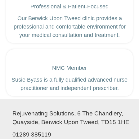
Professional & Patient-Focused
Our Berwick Upon Tweed clinic provides a
professional and comfortable environment for
your medical consultation and treatment.
NMC Member
Susie Byass is a fully qualified advanced nurse
practitioner and independent prescriber.
Rejuvenating Solutions, 6 The Chandlery,
Quayside, Berwick Upon Tweed, TD15 1HE
01289 385119