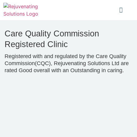
Care Quality Commission
Registered Clinic
Registered with and regulated by the Care Quality
Commission(CQC), Rejuvenating Solutions Ltd are
rated Good overall with an Outstanding in caring.