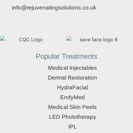
info@rejuvenatingsolutions.co.uk
Popular Treatments
Medical Injectables
Dermal Restoration
HydraFacial
EndyMed
Medical Skin Peels
LED Phototherapy
IPL