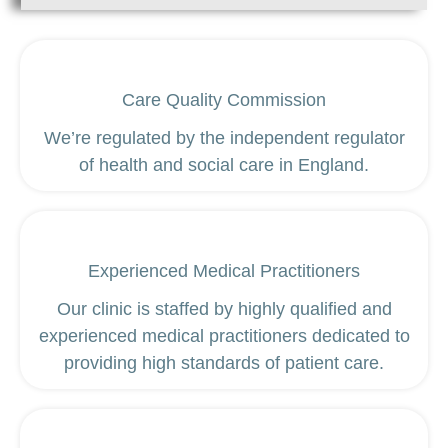
Care Quality Commission
We’re regulated by the independent regulator
of health and social care in England.
Experienced Medical Practitioners
Our clinic is staffed by highly qualified and
experienced medical practitioners dedicated to
providing high standards of patient care.