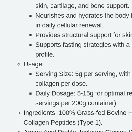
skin, cartilage, and bone support.
Nourishes and hydrates the body f
in daily cellular renewal.
Provides structural support for skin
Supports fasting strategies with a 
profile.
Usage
:
Serving Size
: 5g per serving, wit
collagen per dose.
Daily Dosage
: 5-15g for optimal r
servings per 200g container).
Ingredients
: 100% Grass-fed Bovine 
Collagen Peptides (Type 1).