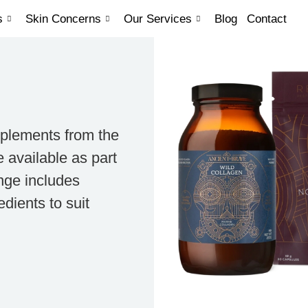
s
Skin Concerns
Our Services
Blog
Contact
pplements from the
 available as part
nge includes
dients to suit