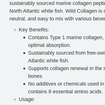
sustainably sourced marine collagen pepti
North Atlantic white fish. Wild Collagen is 
neutral, and easy to mix with various beve
Key Benefits
:
Contains Type 1 marine collagen, 
optimal absorption.
Sustainably sourced from free-sw
Atlantic white fish.
Supports collagen renewal in the s
bones.
No additives or chemicals used in
contains 8 essential amino acids.
Usage
: