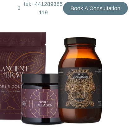
tel:+441289385
Book A Consultation
119