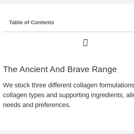
Table of Contents
The Ancient And Brave Range
We stock three different collagen formulation
collagen types and supporting ingredients, a
needs and preferences.