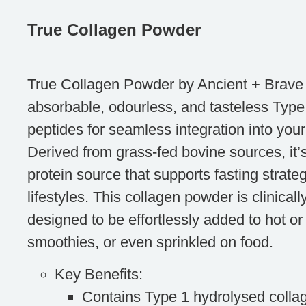
True Collagen Powder
True Collagen Powder by Ancient + Brave o
absorbable, odourless, and tasteless Type
peptides for seamless integration into your 
Derived from grass-fed bovine sources, it’
protein source that supports fasting strate
lifestyles. This collagen powder is clinica
designed to be effortlessly added to hot or 
smoothies, or even sprinkled on food.
Key Benefits
:
Contains Type 1 hydrolysed collag