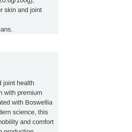
(20.6g/100g),
r skin and joint
ians.
 joint health
en with premium
ated with Boswellia
ern science, this
mobility and comfort
n production.