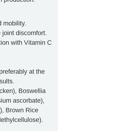
 mobility.
 joint discomfort.
ion with Vitamin C
preferably at the
sults.
icken), Boswellia
sium ascorbate),
), Brown Rice
ethylcellulose).