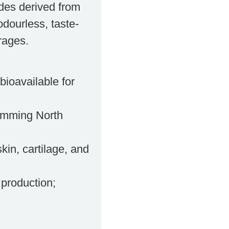
des derived from
odourless, taste-
rages.
bioavailable for
imming North
kin, cartilage, and
 production;