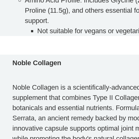
Amino Acid Profile
: Includes Glycine 
Proline (11.5g), and others essential fo
support.
Not suitable
for vegans or vegetar
Noble Collagen
Noble Collagen is a scientifically-advanced
supplement that combines Type II Collag
botanicals and essential nutrients. Formul
Serrata, an ancient remedy backed by mod
innovative capsule supports optimal joint 
while promoting the body's natural collage