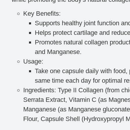
Key Benefits
:
Supports healthy joint function and
Helps protect cartilage and reduce
Promotes natural collagen product
and Manganese.
Usage
:
Take one capsule daily with food, 
same time each day for optimal re
Ingredients
: Type II Collagen (from ch
Serrata Extract, Vitamin C (as Magne
Manganese (as Manganese gluconate
Flour, Capsule Shell (Hydroxypropyl M