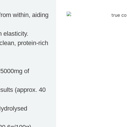
rom within, aiding
 elasticity.
clean, protein-rich
h 5000mg of
esults (approx. 40
Hydrolysed