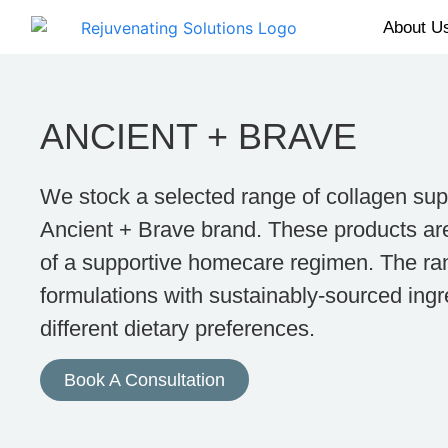
About U
ANCIENT + BRAVE
We stock a selected range of collagen su
Ancient + Brave brand. These products are
of a supportive homecare regimen. The ra
formulations with sustainably-sourced ingre
different dietary preferences.
Book A Consultation