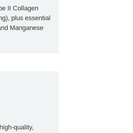
pe II Collagen
g), plus essential
 and Manganese
igh-quality,