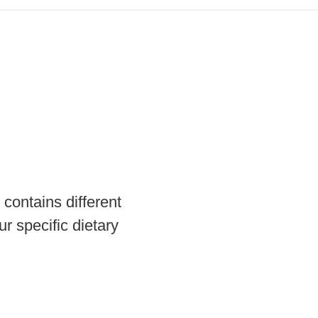
contains different
r specific dietary