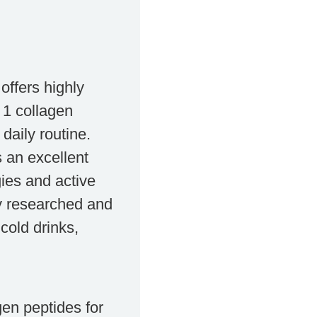
ffers highly
 1 collagen
daily routine.
s an excellent
gies and active
lly researched and
cold drinks,
en peptides for