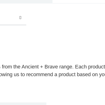
s from the Ancient + Brave range. Each product 
llowing us to recommend a product based on you