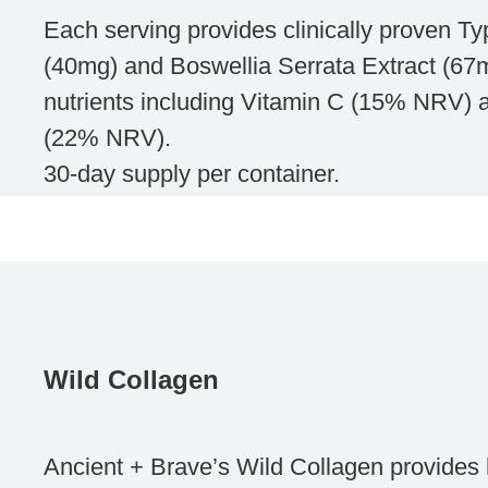
Each serving provides clinically proven Ty
(40mg) and Boswellia Serrata Extract (67m
nutrients including Vitamin C (15% NRV)
(22% NRV).
30-day supply per container.
Wild Collagen
Ancient + Brave’s Wild Collagen provides h