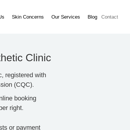
Us
Skin Concerns
Our Services
Blog
Contact
etic Clinic
c, registered with
ssion (CQC).
nline booking
er right.
osts or payment