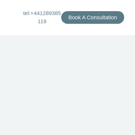
tel:+441289385
Book A Consultation
119