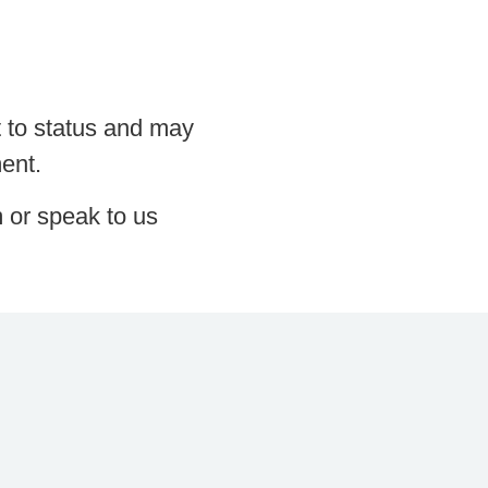
t to status and may
ment.
m or speak to us