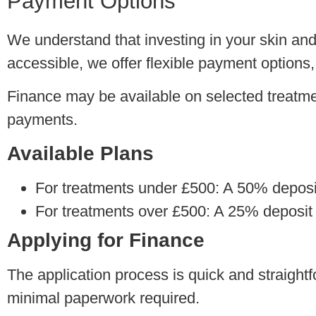
Payment Options
We understand that investing in your skin an
accessible, we offer flexible payment options,
Finance may be available on selected treatme
payments.
Available Plans
For treatments under £500:
A 50% deposit 
For treatments over £500:
A 25% deposit i
Applying for Finance
The application process is quick and straightfo
minimal paperwork required.