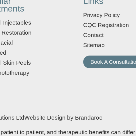
lar
Links
tments
Privacy Policy
 Injectables
CQC Registration
 Restoration
Contact
acial
Sitemap
ed
Book A Consultati
l Skin Peels
ototherapy
tions Ltd
Website Design by Brandaroo
tient to patient, and therapeutic benefits can differ 