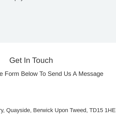
Get In Touch
e Form Below To Send Us A Message
ery, Quayside, Berwick Upon Tweed, TD15 1HE