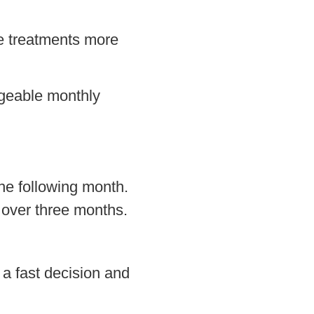
ke treatments more
ageable monthly
he following month.
 over three months.
 a fast decision and