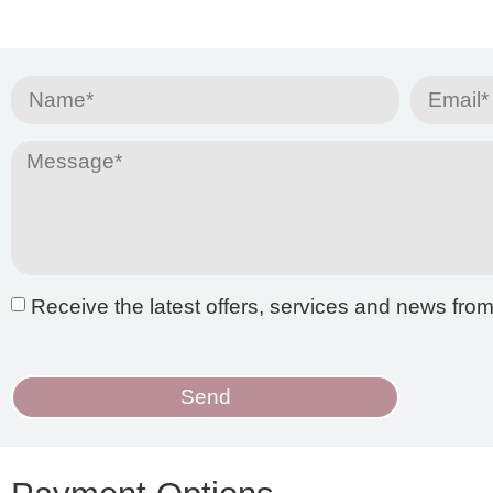
Receive the latest offers, services and news fro
Send