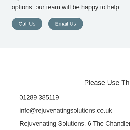
options, our team will be happy to help.
Call Us
Email Us
Please Use Th
01289 385119
info@rejuvenatingsolutions.co.uk
Rejuvenating Solutions, 6 The Chandl