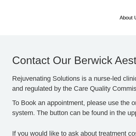
About 
Contact Our Berwick Aesth
Rejuvenating Solutions is a nurse-led clini
and regulated by the Care Quality Commi
To Book an appointment, please use the o
system. The button can be found in the upp
If you would like to ask about treatment c