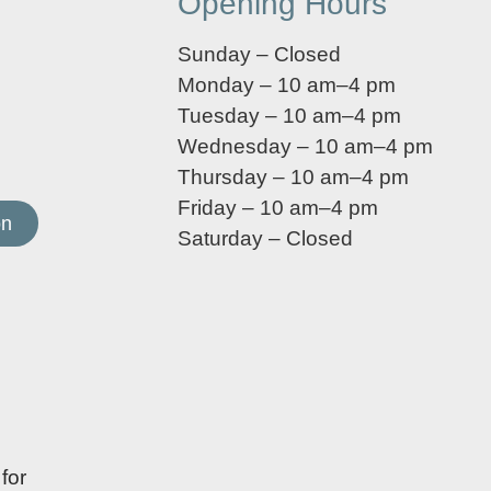
Opening Hours
Sunday – Closed
Monday – 10 am–4 pm
Tuesday – 10 am–4 pm
Wednesday – 10 am–4 pm
Thursday – 10 am–4 pm
Friday – 10 am–4 pm
on
Saturday – Closed
for