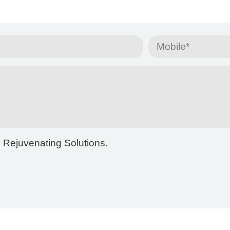
m Rejuvenating Solutions.