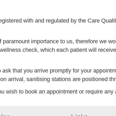
 registered with and regulated by the Care Qua
f paramount importance to us, therefore we wou
wellness check, which each patient will receive 
so ask that you arrive promptly for your appoint
on arrival, sanitising stations are positioned th
ou wish to book an appointment or require any 