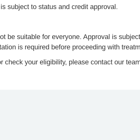
is subject to status and credit approval.
t be suitable for everyone. Approval is subjec
ltation is required before proceeding with treat
r check your eligibility, please contact our tea