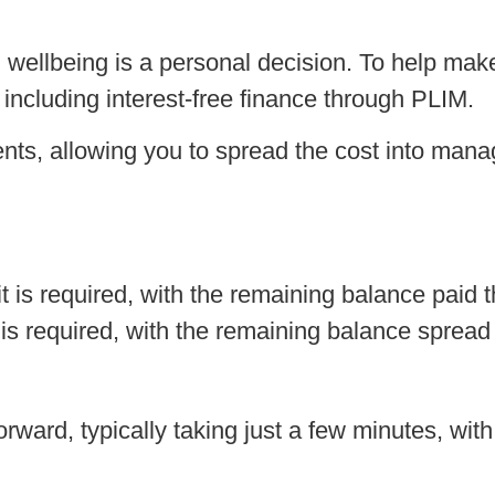
d wellbeing is a personal decision. To help ma
 including interest-free finance through PLIM.
nts, allowing you to spread the cost into man
is required, with the remaining balance paid t
s required, with the remaining balance spread
rward, typically taking just a few minutes, with