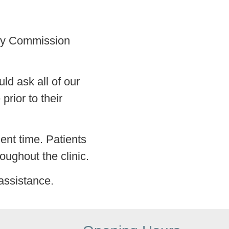
lity Commission
ld ask all of our
prior to their
ment time. Patients
roughout the clinic.
assistance.