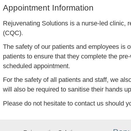
Appointment Information
Rejuvenating Solutions is a nurse-led clinic,
(CQC).
The safety of our patients and employees is o
patients to ensure that they complete the pre-
scheduled appointment.
For the safety of all patients and staff, we al
will also be required to sanitise their hands up
Please do not hesitate to contact us should y