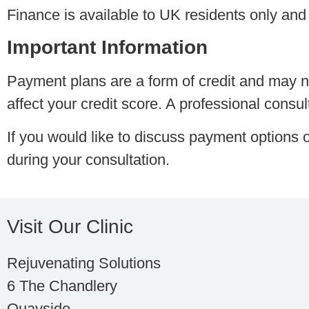
Finance is available to UK residents only and 
Important Information
Payment plans are a form of credit and may no
affect your credit score. A professional consu
If you would like to discuss payment options o
during your consultation.
Visit Our Clinic
Rejuvenating Solutions
6 The Chandlery
Quayside