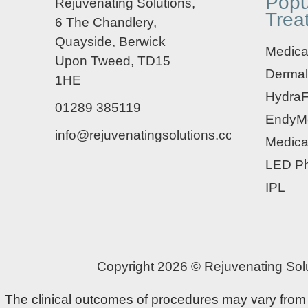
Popu
Rejuvenating Solutions,
Trea
6 The Chandlery,
Quayside, Berwick
Medical
Upon Tweed, TD15
Dermal
1HE
HydraF
01289 385119
EndyM
info@rejuvenatingsolutions.co.uk
Medica
LED Ph
IPL
Copyright 2026 © Rejuvenating Solu
The clinical outcomes of procedures may vary from pa