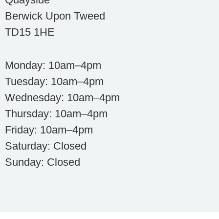
Berwick Upon Tweed
TD15 1HE
Monday: 10am–4pm
Tuesday: 10am–4pm
Wednesday: 10am–4pm
Thursday: 10am–4pm
Friday: 10am–4pm
Saturday: Closed
Sunday: Closed