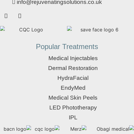
info@rejuvenatingsolutions.co.uk
Popular Treatments
Medical Injectables
Dermal Restoration
HydraFacial
EndyMed
Medical Skin Peels
LED Phototherapy
IPL