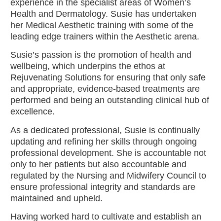
experience in the specialist areas of Women’s
Health and Dermatology. Susie has undertaken
her Medical Aesthetic training with some of the
leading edge trainers within the Aesthetic arena.
Susie’s passion is the promotion of health and
wellbeing, which underpins the ethos at
Rejuvenating Solutions for ensuring that only safe
and appropriate, evidence-based treatments are
performed and being an outstanding clinical hub of
excellence.
As a dedicated professional, Susie is continually
updating and refining her skills through ongoing
professional development. She is accountable not
only to her patients but also accountable and
regulated by the Nursing and Midwifery Council to
ensure professional integrity and standards are
maintained and upheld.
Having worked hard to cultivate and establish an