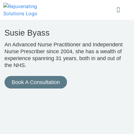
Susie Byass
An Advanced Nurse Practitioner and Independent
Nurse Prescriber since 2004, she has a wealth of
experience spanning 31 years, both in and out of
the NHS.
Book A Consultation