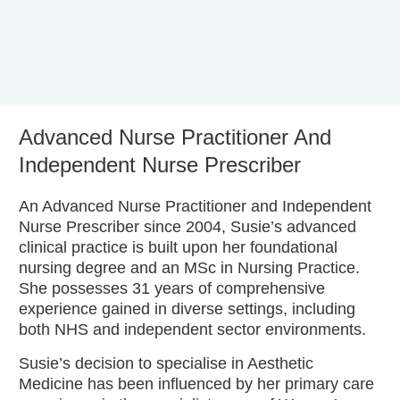
Advanced Nurse Practitioner And
Independent Nurse Prescriber
An Advanced Nurse Practitioner and Independent
Nurse Prescriber since 2004, Susie’s advanced
clinical practice is built upon her foundational
nursing degree and an MSc in Nursing Practice.
She possesses 31 years of comprehensive
experience gained in diverse settings, including
both NHS and independent sector environments.
Susie’s decision to specialise in Aesthetic
Medicine has been influenced by her primary care