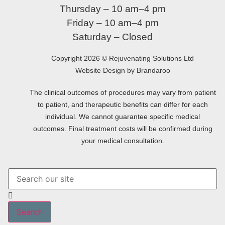
Thursday – 10 am–4 pm
Friday – 10 am–4 pm
Saturday – Closed
Copyright 2026 © Rejuvenating Solutions Ltd
Website Design by Brandaroo
The clinical outcomes of procedures may vary from patient
to patient, and therapeutic benefits can differ for each
individual. We cannot guarantee specific medical
outcomes. Final treatment costs will be confirmed during
your medical consultation.
Search