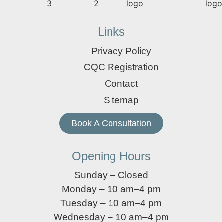
Links
Privacy Policy
CQC Registration
Contact
Sitemap
Book A Consultation
Opening Hours
Sunday – Closed
Monday – 10 am–4 pm
Tuesday – 10 am–4 pm
Wednesday – 10 am–4 pm