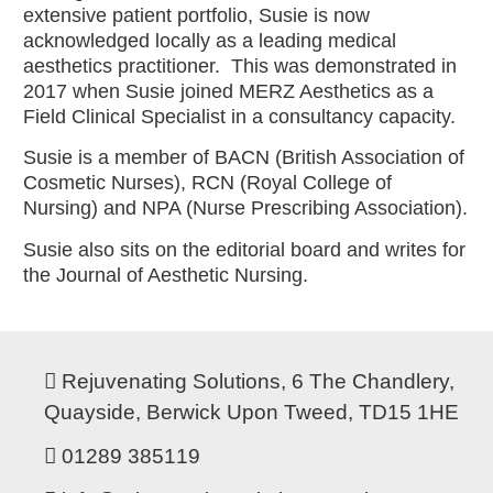
extensive patient portfolio, Susie is now
acknowledged locally as a leading medical
aesthetics practitioner. This was demonstrated in
2017 when Susie joined MERZ Aesthetics as a
Field Clinical Specialist in a consultancy capacity.
Susie is a member of BACN (British Association of
Cosmetic Nurses), RCN (Royal College of
Nursing) and NPA (Nurse Prescribing Association).
Susie also sits on the editorial board and writes for
the Journal of Aesthetic Nursing.
Rejuvenating Solutions, 6 The Chandlery,
Quayside, Berwick Upon Tweed, TD15 1HE
01289 385119